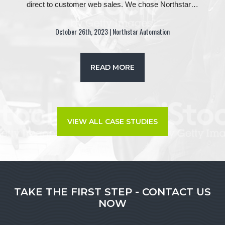
direct to customer web sales. We chose Northstar…
October 26th, 2023 | Northstar Automation
READ MORE
VIEW ALL CASE STUDIES
TAKE THE FIRST STEP - CONTACT US
NOW