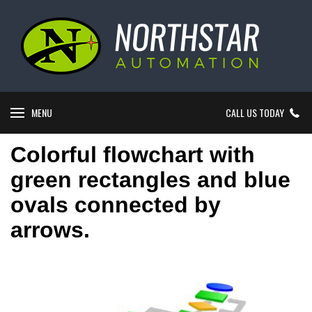
MENU
CALL US TODAY
Colorful flowchart with
green rectangles and blue
ovals connected by
arrows.