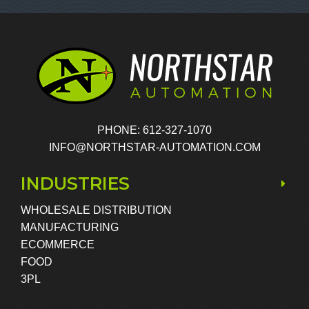
PHONE: 612-327-1070
INFO@NORTHSTAR-AUTOMATION.COM
INDUSTRIES
WHOLESALE DISTRIBUTION
MANUFACTURING
ECOMMERCE
FOOD
3PL