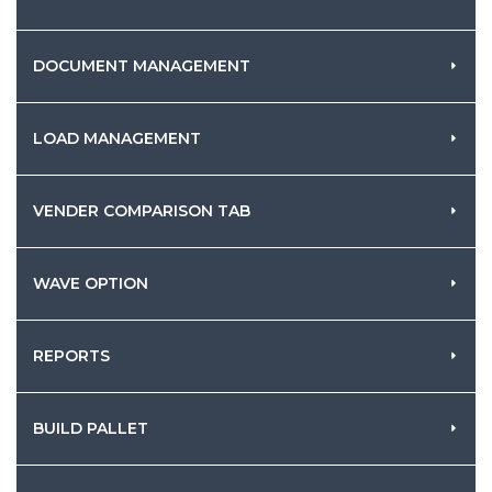
DOCUMENT MANAGEMENT
LOAD MANAGEMENT
VENDER COMPARISON TAB
WAVE OPTION
REPORTS
BUILD PALLET