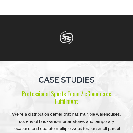
CASE STUDIES
Professional Sports Team / eCommerce
Fulfillment
We’re a distribution center that has multiple warehouses,
dozens of brick-and-mortar stores and temporary
locations and operate multiple websites for small parcel