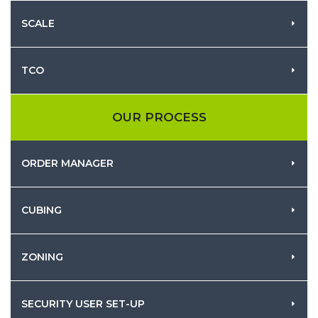
SCALE
TCO
OUR PROCESS
ORDER MANAGER
CUBING
ZONING
SECURITY USER SET-UP