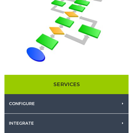
SERVICES
CONFIGURE
INTEGRATE