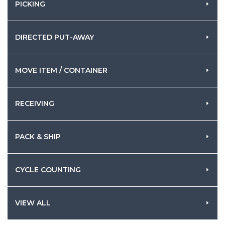
PICKING
DIRECTED PUT-AWAY
MOVE ITEM / CONTAINER
RECEIVING
PACK & SHIP
CYCLE COUNTING
VIEW ALL