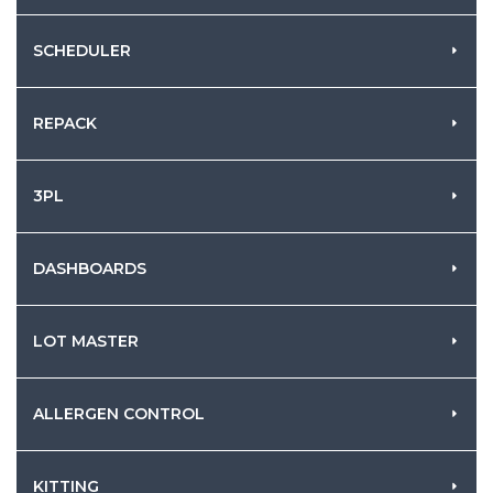
SCHEDULER
REPACK
3PL
DASHBOARDS
LOT MASTER
ALLERGEN CONTROL
KITTING