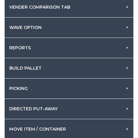
VENDER COMPARISON TAB
WAVE OPTION
REPORTS
BUILD PALLET
PICKING
DIRECTED PUT-AWAY
MOVE ITEM / CONTAINER