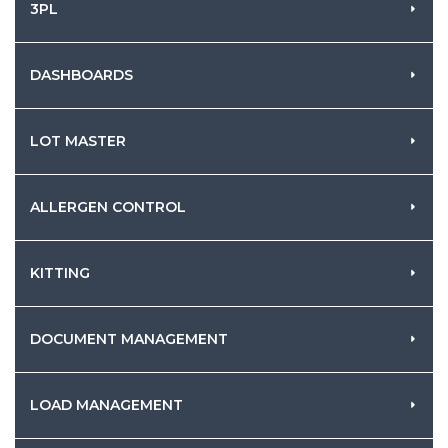
3PL
DASHBOARDS
LOT MASTER
ALLERGEN CONTROL
KITTING
DOCUMENT MANAGEMENT
LOAD MANAGEMENT