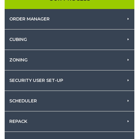
ORDER MANAGER
CUBING
ZONING
SECURITY USER SET-UP
SCHEDULER
REPACK