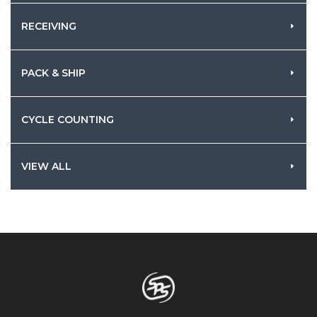
RECEIVING
PACK & SHIP
CYCLE COUNTING
VIEW ALL