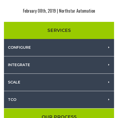
February 08th, 2019 | Northstar Automation
SERVICES
CONFIGURE
INTEGRATE
SCALE
TCO
OUR PROCESS