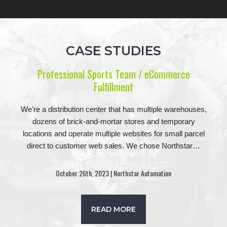
CASE STUDIES
Professional Sports Team / eCommerce
Fulfillment
We’re a distribution center that has multiple warehouses,
dozens of brick-and-mortar stores and temporary
locations and operate multiple websites for small parcel
direct to customer web sales. We chose Northstar…
October 26th, 2023 | Northstar Automation
READ MORE