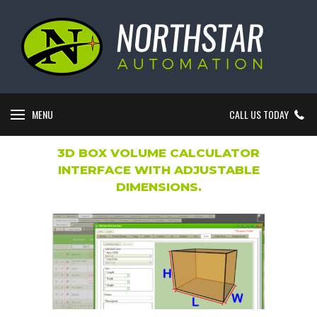
MENU
CALL US TODAY
3D BOX VOLUME CALCULATOR
INTERFACE WITH ADJUSTABLE
DIMENSIONS.