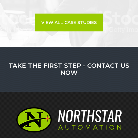
VIEW ALL CASE STUDIES
TAKE THE FIRST STEP - CONTACT US
NOW