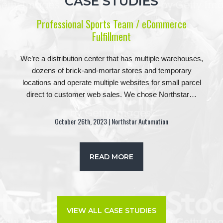
CASE STUDIES
Professional Sports Team / eCommerce
Fulfillment
We’re a distribution center that has multiple warehouses,
dozens of brick-and-mortar stores and temporary
locations and operate multiple websites for small parcel
direct to customer web sales. We chose Northstar…
October 26th, 2023 | Northstar Automation
READ MORE
VIEW ALL CASE STUDIES