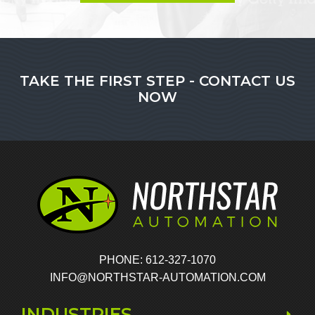
TAKE THE FIRST STEP - CONTACT US
NOW
PHONE: 612-327-1070
INFO@NORTHSTAR-AUTOMATION.COM
INDUSTRIES