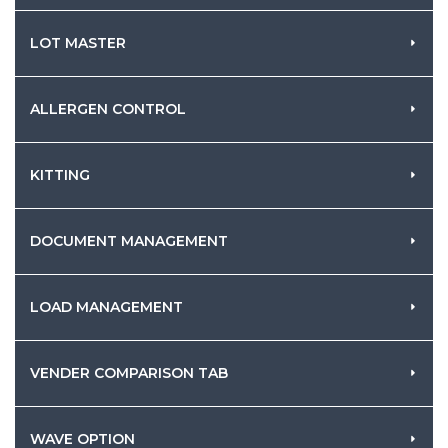
LOT MASTER
ALLERGEN CONTROL
KITTING
DOCUMENT MANAGEMENT
LOAD MANAGEMENT
VENDER COMPARISON TAB
WAVE OPTION