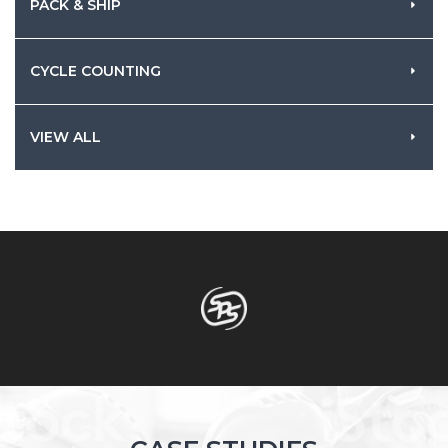
PACK & SHIP
CYCLE COUNTING
VIEW ALL