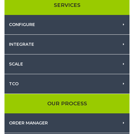
SERVICES
CONFIGURE
INTEGRATE
SCALE
TCO
OUR PROCESS
ORDER MANAGER