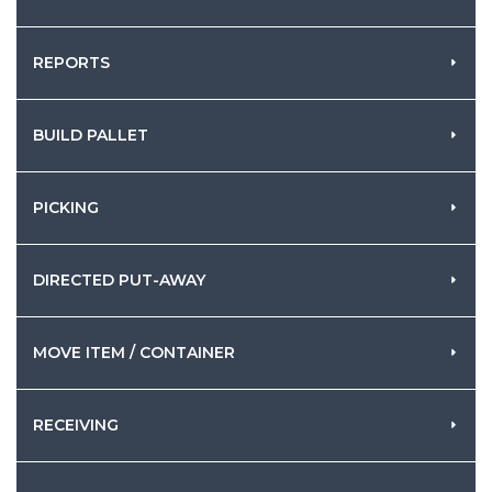
REPORTS
BUILD PALLET
PICKING
DIRECTED PUT-AWAY
MOVE ITEM / CONTAINER
RECEIVING