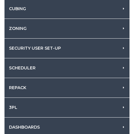
CUBING
ZONING
SECURITY USER SET-UP
SCHEDULER
REPACK
3PL
DASHBOARDS