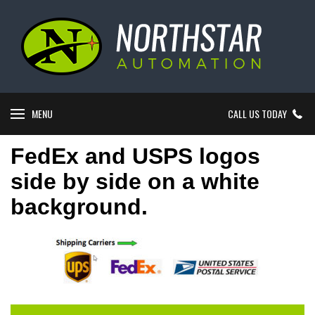
MENU
CALL US TODAY
FedEx and USPS logos
side by side on a white
background.