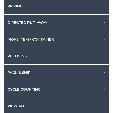
PICKING
DIRECTED PUT-AWAY
MOVE ITEM / CONTAINER
RECEIVING
PACK & SHIP
CYCLE COUNTING
VIEW ALL