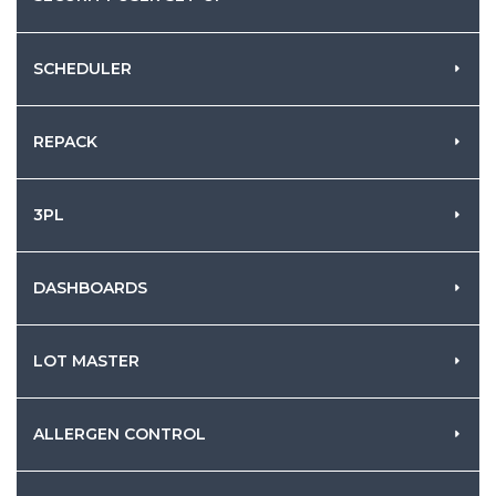
SCHEDULER
REPACK
3PL
DASHBOARDS
LOT MASTER
ALLERGEN CONTROL