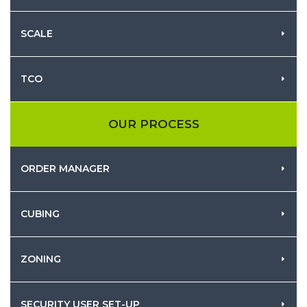
SCALE
TCO
OUR PROCESS
ORDER MANAGER
CUBING
ZONING
SECURITY USER SET-UP