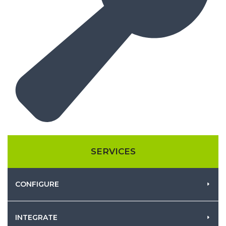
SERVICES
CONFIGURE
INTEGRATE