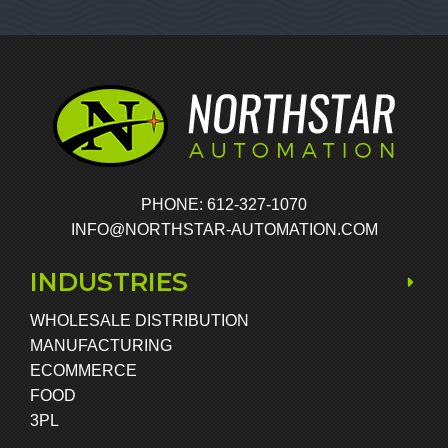
PHONE: 612-327-1070
INFO@NORTHSTAR-AUTOMATION.COM
INDUSTRIES
WHOLESALE DISTRIBUTION
MANUFACTURING
ECOMMERCE
FOOD
3PL