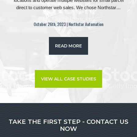
locations and operate multiple websites for small parcel
direct to customer web sales. We chose Northstar…
October 26th, 2023 | Northstar Automation
READ MORE
VIEW ALL CASE STUDIES
TAKE THE FIRST STEP - CONTACT US
NOW