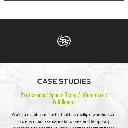
CASE STUDIES
Professional Sports Team / eCommerce
Fulfillment
We’re a distribution center that has multiple warehouses,
dozens of brick-and-mortar stores and temporary