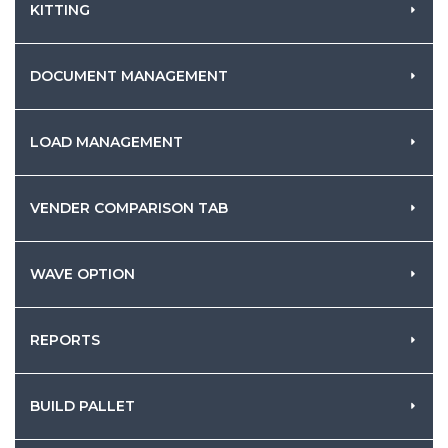
KITTING
DOCUMENT MANAGEMENT
LOAD MANAGEMENT
VENDER COMPARISON TAB
WAVE OPTION
REPORTS
BUILD PALLET