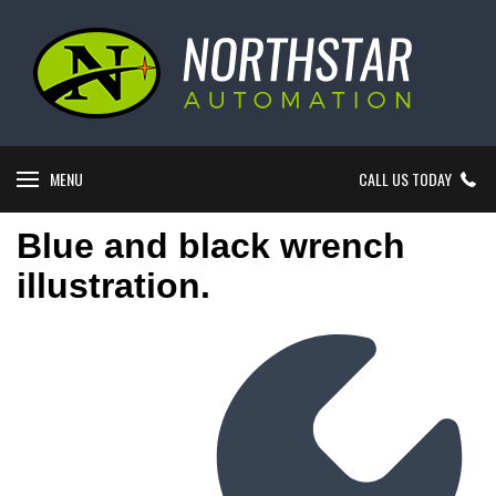
MENU
CALL US TODAY
Blue and black wrench
illustration.