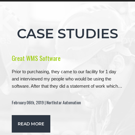
CASE STUDIES
Great WMS Software
Prior to purchasing, they came to our facility for 1 day
and interviewed my people who would be using the
software. After that they did a statement of work which…
February 06th, 2019 | Northstar Automation
READ MORE