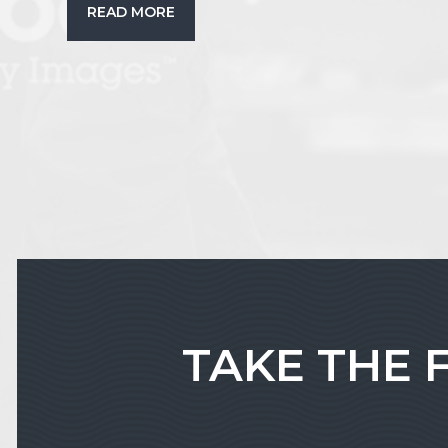
READ MORE
TAKE THE 