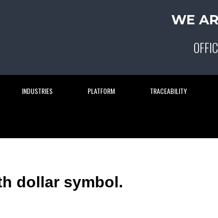
WE AR
OFFIC
INDUSTRIES
PLATFORM
TRACEABILITY
ith dollar symbol.