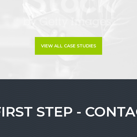
VIEW ALL CASE STUDIES
FIRST STEP - CONT