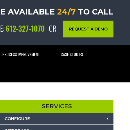
E AVAILABLE
24/7
TO CALL
E:
612-327-1070
OR
REQUEST A DEMO
PROCESS IMPROVEMENT
CASE STUDIES
SERVICES
CONFIGURE