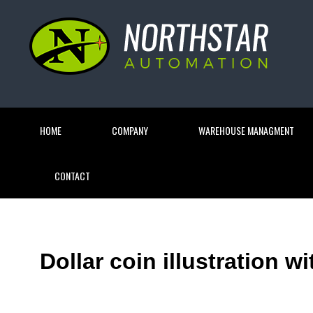
HOME
COMPANY
WAREHOUSE MANAGMENT
CONTACT
Dollar coin illustration w