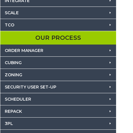
INTEGRATE
SCALE
TCO
OUR PROCESS
ORDER MANAGER
CUBING
ZONING
SECURITY USER SET-UP
SCHEDULER
REPACK
3PL