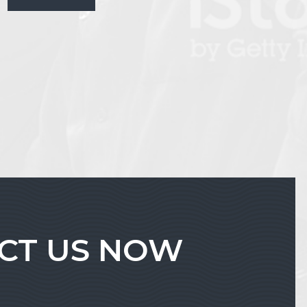
ACT US NOW