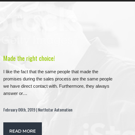
Made the right choice!
I like the fact that the same people that made the
promises during the sales process are the same people
we have direct contact with. Furthermore, they always
answer or…
February 06th, 2019 | Northstar Automation
READ MORE