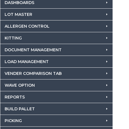
DASHBOARDS
LOT MASTER
ALLERGEN CONTROL
KITTING
DOCUMENT MANAGEMENT
LOAD MANAGEMENT
VENDER COMPARISON TAB
WAVE OPTION
REPORTS
BUILD PALLET
PICKING