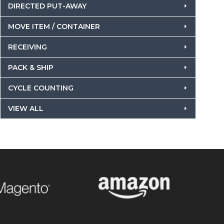
DIRECTED PUT-AWAY
MOVE ITEM / CONTAINER
RECEIVING
PACK & SHIP
CYCLE COUNTING
VIEW ALL