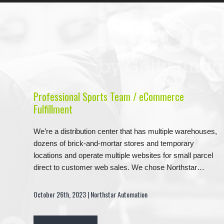
Professional Sports Team / eCommerce
Fulfillment
We’re a distribution center that has multiple warehouses,
dozens of brick-and-mortar stores and temporary
locations and operate multiple websites for small parcel
direct to customer web sales. We chose Northstar…
October 26th, 2023 | Northstar Automation