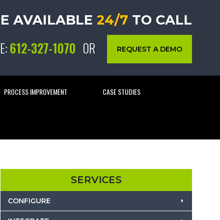
E AVAILABLE
24/7
TO CALL
E:
612-327-1070
OR
REQUEST A DEMO
PROCESS IMPROVEMENT
CASE STUDIES
SERVICES
CONFIGURE