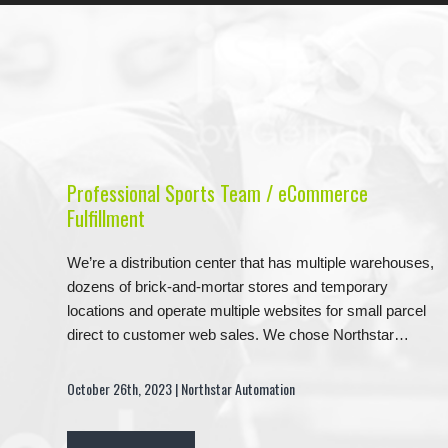
Professional Sports Team / eCommerce
Fulfillment
We’re a distribution center that has multiple warehouses,
dozens of brick-and-mortar stores and temporary
locations and operate multiple websites for small parcel
direct to customer web sales. We chose Northstar…
October 26th, 2023 | Northstar Automation