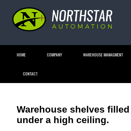
HOME
COMPANY
WAREHOUSE MANAGMENT
CONTACT
Warehouse shelves filled
under a high ceiling.