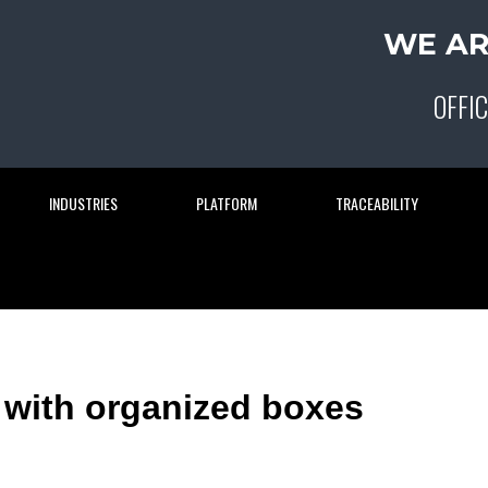
WE AR
OFFIC
INDUSTRIES
PLATFORM
TRACEABILITY
 with organized boxes