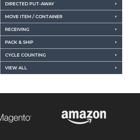
DIRECTED PUT-AWAY
MOVE ITEM / CONTAINER
RECEIVING
PACK & SHIP
CYCLE COUNTING
VIEW ALL