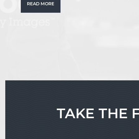
READ MORE
TAKE THE 