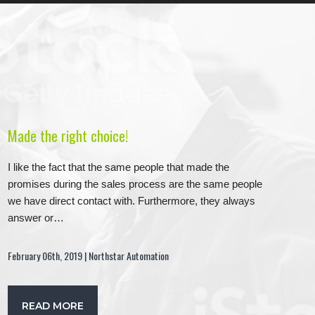
Made the right choice!
I like the fact that the same people that made the
promises during the sales process are the same people
we have direct contact with. Furthermore, they always
answer or…
February 06th, 2019 | Northstar Automation
READ MORE