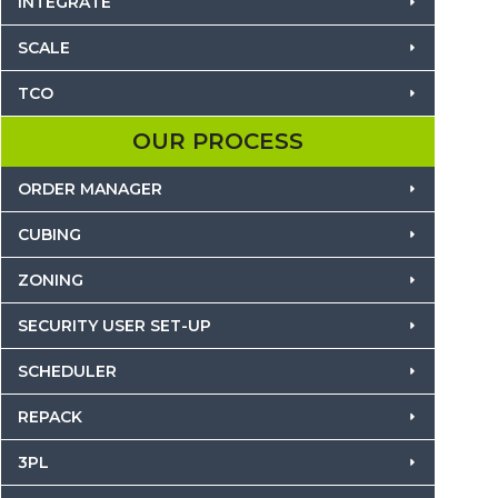
INTEGRATE
SCALE
TCO
OUR PROCESS
ORDER MANAGER
CUBING
ZONING
SECURITY USER SET-UP
SCHEDULER
REPACK
3PL