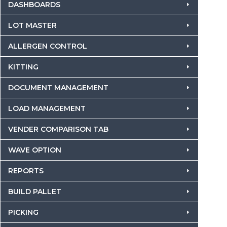
DASHBOARDS
LOT MASTER
ALLERGEN CONTROL
KITTING
DOCUMENT MANAGEMENT
LOAD MANAGEMENT
VENDER COMPARISON TAB
WAVE OPTION
REPORTS
BUILD PALLET
PICKING