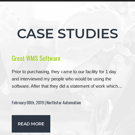
CASE STUDIES
Great WMS Software
Prior to purchasing, they came to our facility for 1 day
and interviewed my people who would be using the
software. After that they did a statement of work which…
February 06th, 2019 | Northstar Automation
READ MORE