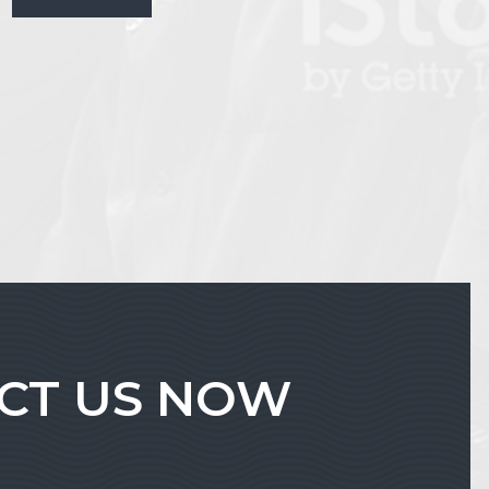
ACT US NOW