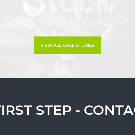
VIEW ALL CASE STUDIES
FIRST STEP - CONT