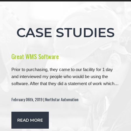
CASE STUDIES
Great WMS Software
Prior to purchasing, they came to our facility for 1 day
and interviewed my people who would be using the
software. After that they did a statement of work which…
February 06th, 2019 | Northstar Automation
READ MORE