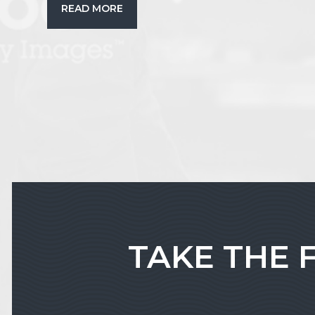
READ MORE
TAKE THE 