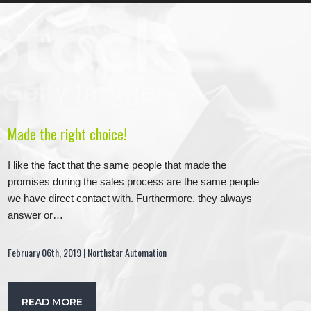
Made the right choice!
I like the fact that the same people that made the
promises during the sales process are the same people
we have direct contact with. Furthermore, they always
answer or…
February 06th, 2019 | Northstar Automation
READ MORE