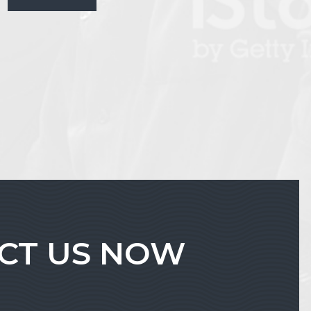
ACT US NOW