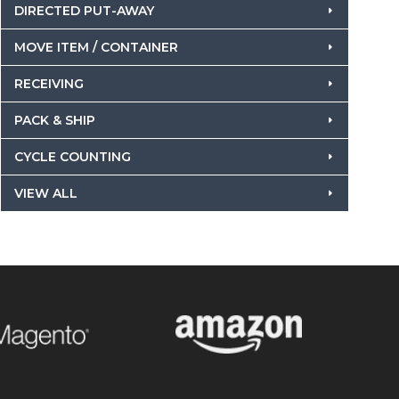
DIRECTED PUT-AWAY
MOVE ITEM / CONTAINER
RECEIVING
PACK & SHIP
CYCLE COUNTING
VIEW ALL