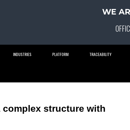
WE AR
OFFIC
INDUSTRIES
PLATFORM
TRACEABILITY
 complex structure with