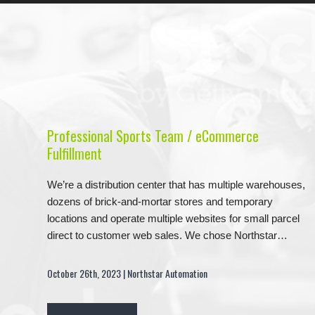
Professional Sports Team / eCommerce
Fulfillment
We’re a distribution center that has multiple warehouses,
dozens of brick-and-mortar stores and temporary
locations and operate multiple websites for small parcel
direct to customer web sales. We chose Northstar…
October 26th, 2023 | Northstar Automation