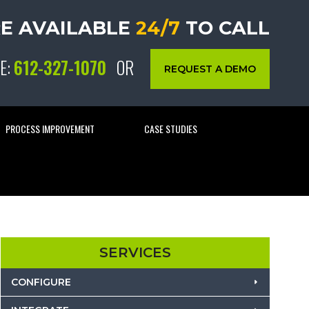
E AVAILABLE
24/7
TO CALL
E:
612-327-1070
OR
REQUEST A DEMO
PROCESS IMPROVEMENT
CASE STUDIES
SERVICES
CONFIGURE