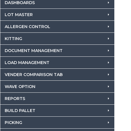
DASHBOARDS
LOT MASTER
ALLERGEN CONTROL
KITTING
DOCUMENT MANAGEMENT
LOAD MANAGEMENT
VENDER COMPARISON TAB
WAVE OPTION
REPORTS
BUILD PALLET
PICKING