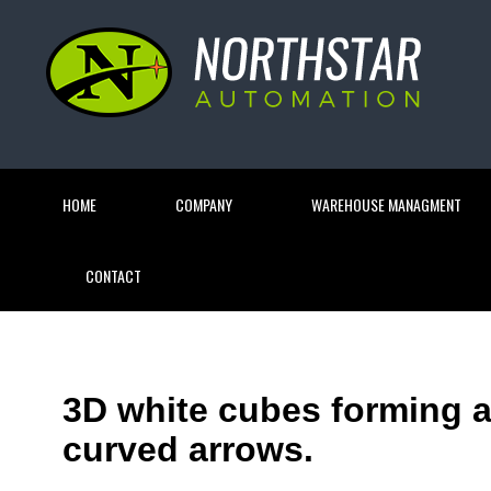
HOME
COMPANY
WAREHOUSE MANAGMENT
CONTACT
3D white cubes forming a
curved arrows.