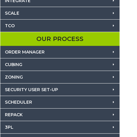
INTEGRATE
SCALE
TCO
OUR PROCESS
ORDER MANAGER
CUBING
ZONING
SECURITY USER SET-UP
SCHEDULER
REPACK
3PL