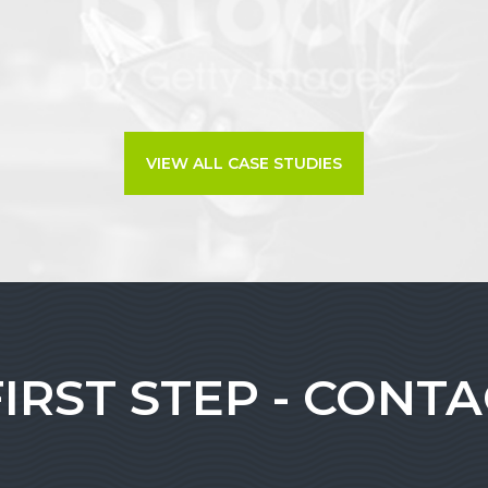
VIEW ALL CASE STUDIES
FIRST STEP - CONT