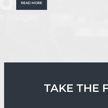
READ MORE
TAKE THE 