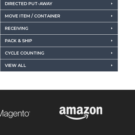
DIRECTED PUT-AWAY
MOVE ITEM / CONTAINER
RECEIVING
PACK & SHIP
CYCLE COUNTING
VIEW ALL