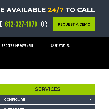
E AVAILABLE
24/7
TO CALL
E:
612-327-1070
OR
REQUEST A DEMO
PROCESS IMPROVEMENT
CASE STUDIES
SERVICES
CONFIGURE