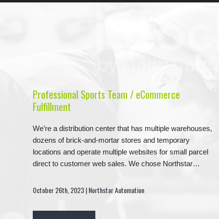
Professional Sports Team / eCommerce
Fulfillment
We’re a distribution center that has multiple warehouses,
dozens of brick-and-mortar stores and temporary
locations and operate multiple websites for small parcel
direct to customer web sales. We chose Northstar…
October 26th, 2023 | Northstar Automation