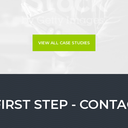
VIEW ALL CASE STUDIES
FIRST STEP - CONT