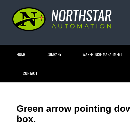
HOME
COMPANY
WAREHOUSE MANAGMENT
CONTACT
Green arrow pointing do
box.