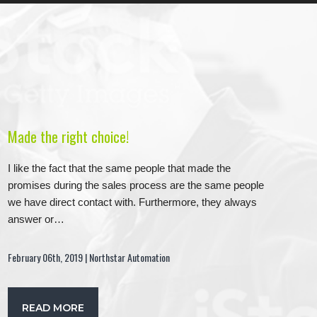
Made the right choice!
I like the fact that the same people that made the
promises during the sales process are the same people
we have direct contact with. Furthermore, they always
answer or…
February 06th, 2019 | Northstar Automation
READ MORE