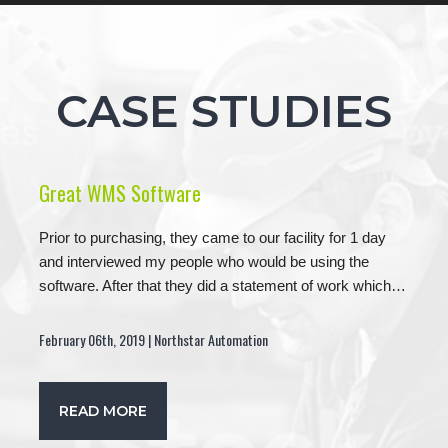
CASE STUDIES
Great WMS Software
Prior to purchasing, they came to our facility for 1 day
and interviewed my people who would be using the
software. After that they did a statement of work which…
February 06th, 2019 | Northstar Automation
READ MORE