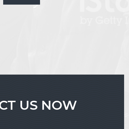
ACT US NOW