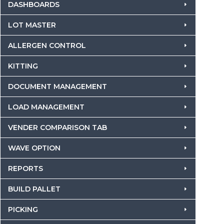
DASHBOARDS
LOT MASTER
ALLERGEN CONTROL
KITTING
DOCUMENT MANAGEMENT
LOAD MANAGEMENT
VENDER COMPARISON TAB
WAVE OPTION
REPORTS
BUILD PALLET
PICKING