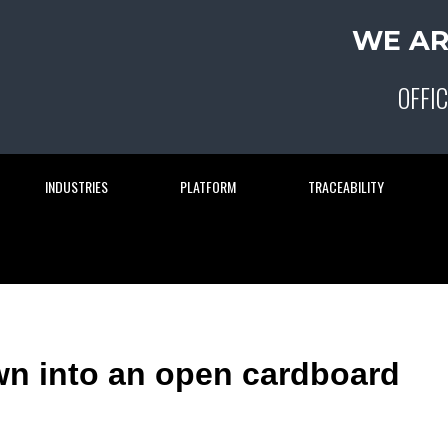
WE AR
OFFIC
INDUSTRIES
PLATFORM
TRACEABILITY
wn into an open cardboard