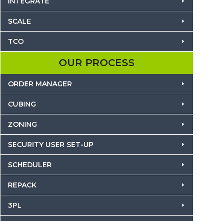
INTEGRATE
SCALE
TCO
OUR PROCESS
ORDER MANAGER
CUBING
ZONING
SECURITY USER SET-UP
SCHEDULER
REPACK
3PL