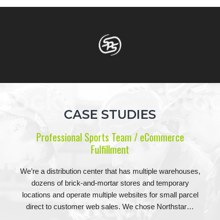
CASE STUDIES
Professional Sports Team / eCommerce
Fulfillment
We’re a distribution center that has multiple warehouses,
dozens of brick-and-mortar stores and temporary
locations and operate multiple websites for small parcel
direct to customer web sales. We chose Northstar…