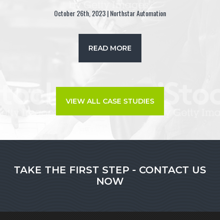
October 26th, 2023 | Northstar Automation
READ MORE
VIEW ALL CASE STUDIES
TAKE THE FIRST STEP - CONTACT US
NOW