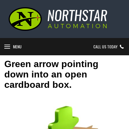
MENU
CALL US TODAY
Green arrow pointing
down into an open
cardboard box.