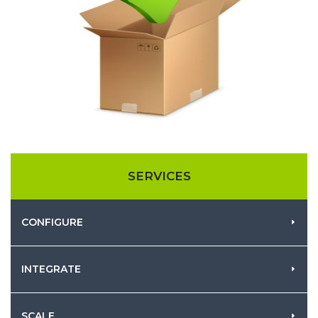
SERVICES
CONFIGURE
INTEGRATE
SCALE