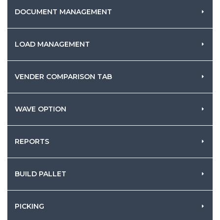
DOCUMENT MANAGEMENT
LOAD MANAGEMENT
VENDER COMPARISON TAB
WAVE OPTION
REPORTS
BUILD PALLET
PICKING