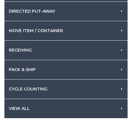
DIRECTED PUT-AWAY
MOVE ITEM / CONTAINER
RECEIVING
PACK & SHIP
CYCLE COUNTING
VIEW ALL