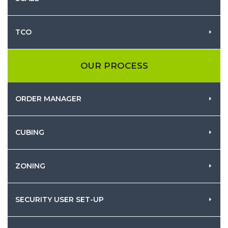
TCO
OUR PROCESS
ORDER MANAGER
CUBING
ZONING
SECURITY USER SET-UP