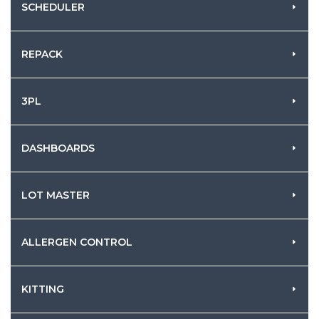
SCHEDULER
REPACK
3PL
DASHBOARDS
LOT MASTER
ALLERGEN CONTROL
KITTING