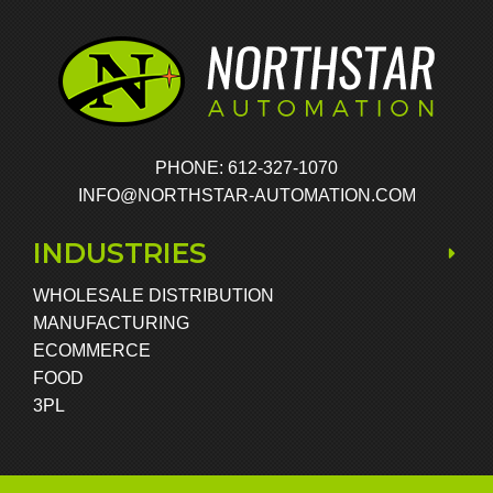
PHONE: 612-327-1070
INFO@NORTHSTAR-AUTOMATION.COM
INDUSTRIES
WHOLESALE DISTRIBUTION
MANUFACTURING
ECOMMERCE
FOOD
3PL