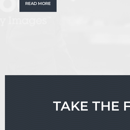
READ MORE
TAKE THE 