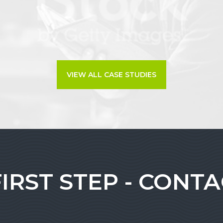
VIEW ALL CASE STUDIES
FIRST STEP - CONT