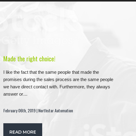
Made the right choice!
I like the fact that the same people that made the
promises during the sales process are the same people
we have direct contact with. Furthermore, they always
answer or…
February 06th, 2019 | Northstar Automation
READ MORE