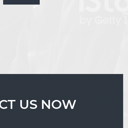
ACT US NOW