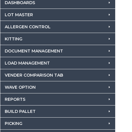
DASHBOARDS
LOT MASTER
ALLERGEN CONTROL
KITTING
DOCUMENT MANAGEMENT
LOAD MANAGEMENT
VENDER COMPARISON TAB
WAVE OPTION
REPORTS
BUILD PALLET
PICKING