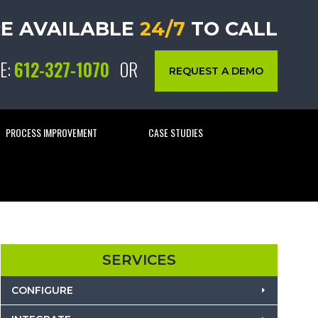
E AVAILABLE
24/7
TO CALL
E:
612-327-1070
OR
REQUEST A DEMO
PROCESS IMPROVEMENT
CASE STUDIES
SERVICES
CONFIGURE