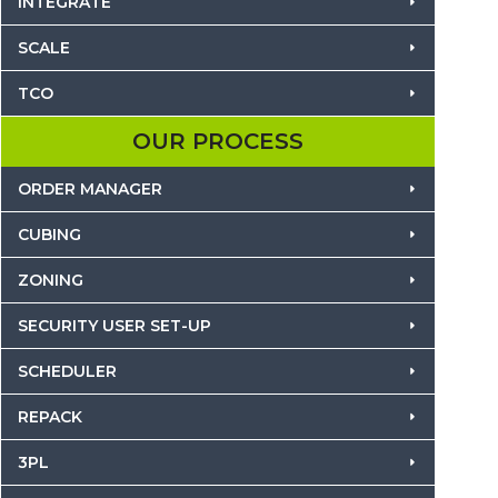
INTEGRATE
SCALE
TCO
OUR PROCESS
ORDER MANAGER
CUBING
ZONING
SECURITY USER SET-UP
SCHEDULER
REPACK
3PL