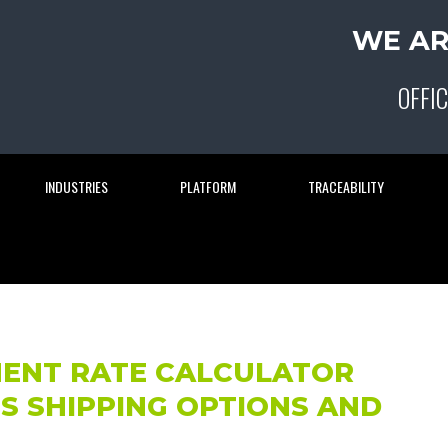
WE AR
OFFIC
INDUSTRIES
PLATFORM
TRACEABILITY
MENT RATE CALCULATOR
S SHIPPING OPTIONS AND