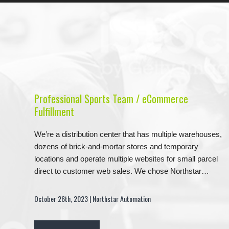
Professional Sports Team / eCommerce
Fulfillment
We’re a distribution center that has multiple warehouses,
dozens of brick-and-mortar stores and temporary
locations and operate multiple websites for small parcel
direct to customer web sales. We chose Northstar…
October 26th, 2023 | Northstar Automation