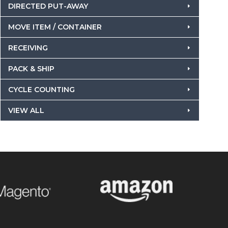
DIRECTED PUT-AWAY
MOVE ITEM / CONTAINER
RECEIVING
PACK & SHIP
CYCLE COUNTING
VIEW ALL