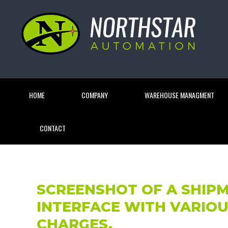
HOME
COMPANY
WAREHOUSE MANAGMENT
CONTACT
SCREENSHOT OF A SHIP
INTERFACE WITH VARIOU
CHARGES.