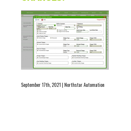
September 17th, 2021 | Northstar Automation