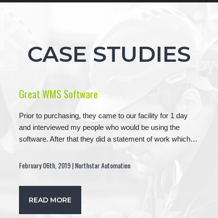
CASE STUDIES
Great WMS Software
Prior to purchasing, they came to our facility for 1 day
and interviewed my people who would be using the
software. After that they did a statement of work which…
February 06th, 2019 | Northstar Automation
READ MORE