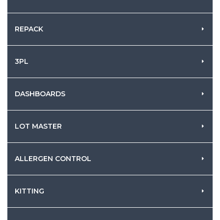
REPACK
3PL
DASHBOARDS
LOT MASTER
ALLERGEN CONTROL
KITTING