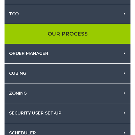
TCO
OUR PROCESS
ORDER MANAGER
CUBING
ZONING
SECURITY USER SET-UP
SCHEDULER