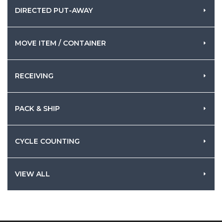
DIRECTED PUT-AWAY
MOVE ITEM / CONTAINER
RECEIVING
PACK & SHIP
CYCLE COUNTING
VIEW ALL