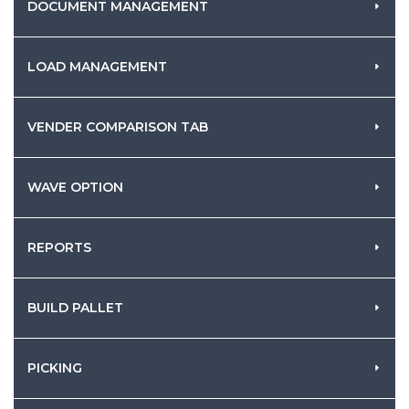
DOCUMENT MANAGEMENT
LOAD MANAGEMENT
VENDER COMPARISON TAB
WAVE OPTION
REPORTS
BUILD PALLET
PICKING