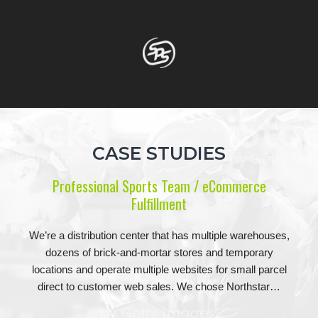
CASE STUDIES
Professional Sports Team / eCommerce
Fulfillment
We’re a distribution center that has multiple warehouses,
dozens of brick-and-mortar stores and temporary
locations and operate multiple websites for small parcel
direct to customer web sales. We chose Northstar…