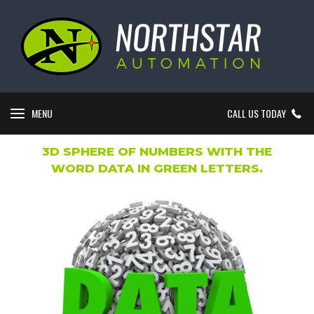
MENU
CALL US TODAY
3D SPHERE OF NUMBERS WITH THE
WORD DATA IN GREEN LETTERS.