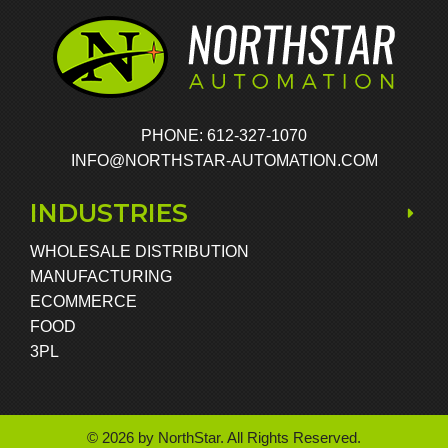
PHONE: 612-327-1070
INFO@NORTHSTAR-AUTOMATION.COM
INDUSTRIES
WHOLESALE DISTRIBUTION
MANUFACTURING
ECOMMERCE
FOOD
3PL
© 2026 by NorthStar. All Rights Reserved.