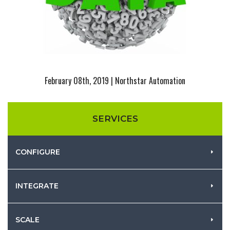
February 08th, 2019 | Northstar Automation
SERVICES
CONFIGURE
INTEGRATE
SCALE