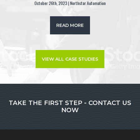
October 26th, 2023 | Northstar Automation
READ MORE
VIEW ALL CASE STUDIES
TAKE THE FIRST STEP - CONTACT US
NOW