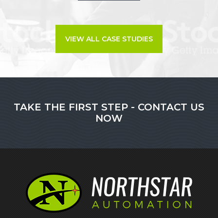
VIEW ALL CASE STUDIES
TAKE THE FIRST STEP - CONTACT US
NOW