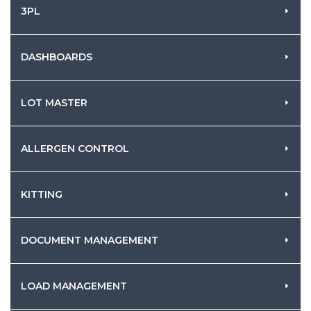
3PL
DASHBOARDS
LOT MASTER
ALLERGEN CONTROL
KITTING
DOCUMENT MANAGEMENT
LOAD MANAGEMENT