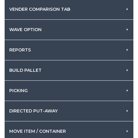
VENDER COMPARISON TAB
WAVE OPTION
REPORTS
BUILD PALLET
PICKING
DIRECTED PUT-AWAY
MOVE ITEM / CONTAINER