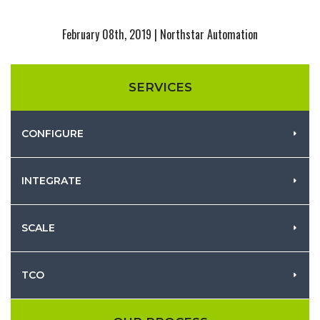
February 08th, 2019 | Northstar Automation
SERVICES
CONFIGURE
INTEGRATE
SCALE
TCO