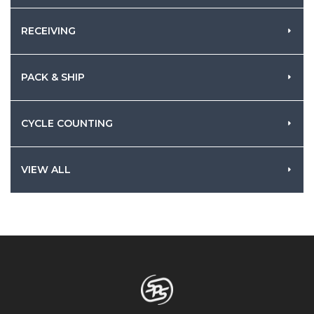
RECEIVING
PACK & SHIP
CYCLE COUNTING
VIEW ALL