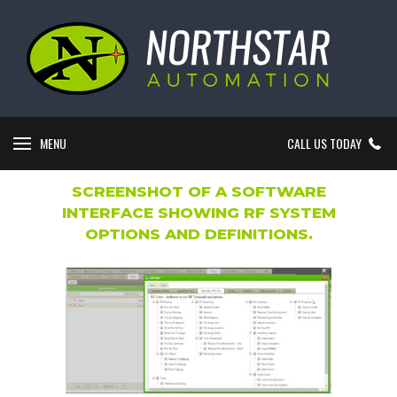
MENU
CALL US TODAY
SCREENSHOT OF A SOFTWARE
INTERFACE SHOWING RF SYSTEM
OPTIONS AND DEFINITIONS.