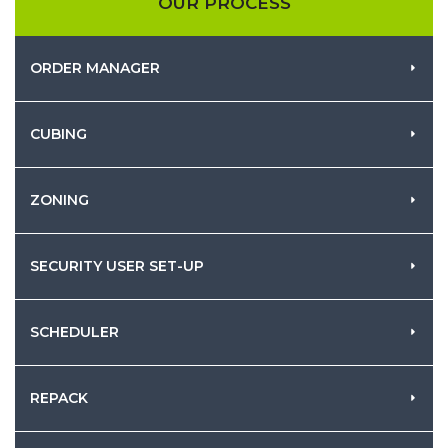
OUR PROCESS
ORDER MANAGER
CUBING
ZONING
SECURITY USER SET-UP
SCHEDULER
REPACK