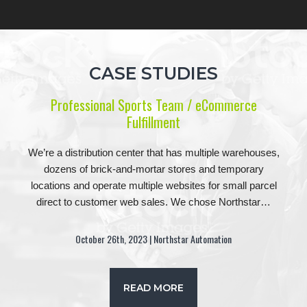
CASE STUDIES
Professional Sports Team / eCommerce
Fulfillment
We’re a distribution center that has multiple warehouses,
dozens of brick-and-mortar stores and temporary
locations and operate multiple websites for small parcel
direct to customer web sales. We chose Northstar…
October 26th, 2023 | Northstar Automation
READ MORE