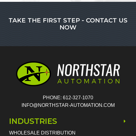
TAKE THE FIRST STEP - CONTACT US
NOW
PHONE: 612-327-1070
INFO@NORTHSTAR-AUTOMATION.COM
INDUSTRIES
WHOLESALE DISTRIBUTION