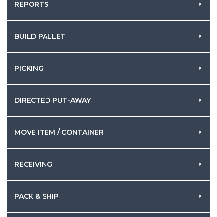
REPORTS
BUILD PALLET
PICKING
DIRECTED PUT-AWAY
MOVE ITEM / CONTAINER
RECEIVING
PACK & SHIP