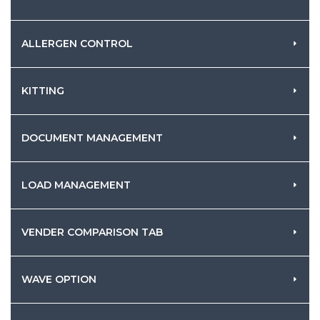
ALLERGEN CONTROL
KITTING
DOCUMENT MANAGEMENT
LOAD MANAGEMENT
VENDER COMPARISON TAB
WAVE OPTION