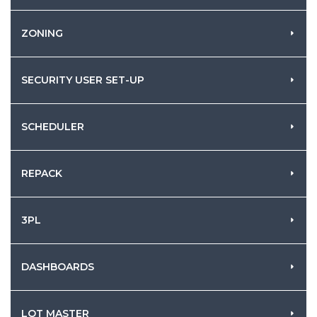
ZONING
SECURITY USER SET-UP
SCHEDULER
REPACK
3PL
DASHBOARDS
LOT MASTER