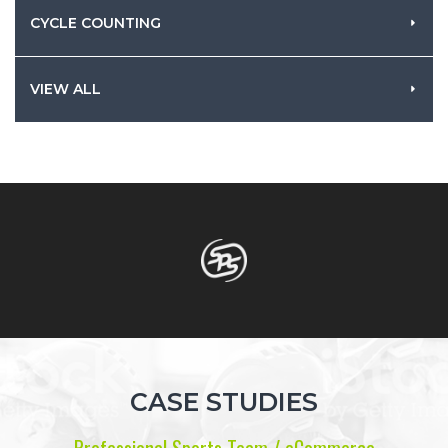
CYCLE COUNTING
VIEW ALL
CASE STUDIES