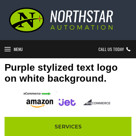
MENU
CALL US TODAY
Purple stylized text logo
on white background.
SERVICES