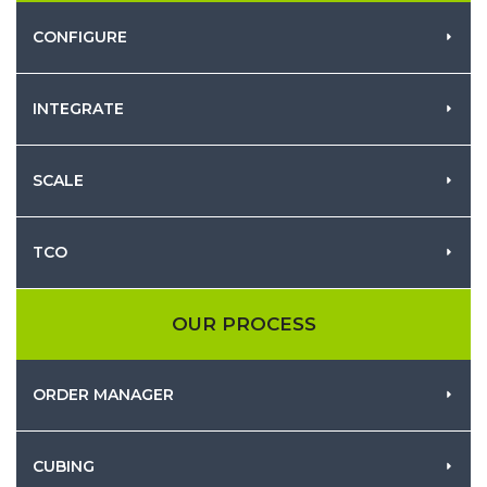
CONFIGURE
INTEGRATE
SCALE
TCO
OUR PROCESS
ORDER MANAGER
CUBING