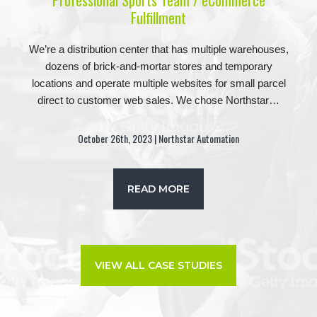
Professional Sports Team / eCommerce
Fulfillment
We’re a distribution center that has multiple warehouses,
dozens of brick-and-mortar stores and temporary
locations and operate multiple websites for small parcel
direct to customer web sales. We chose Northstar…
October 26th, 2023 | Northstar Automation
READ MORE
VIEW ALL CASE STUDIES