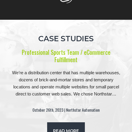
CASE STUDIES
Professional Sports Team / eCommerce
Fulfillment
We’re a distribution center that has multiple warehouses,
dozens of brick-and-mortar stores and temporary
locations and operate multiple websites for small parcel
direct to customer web sales. We chose Northstar…
October 26th, 2023 | Northstar Automation
READ MORE