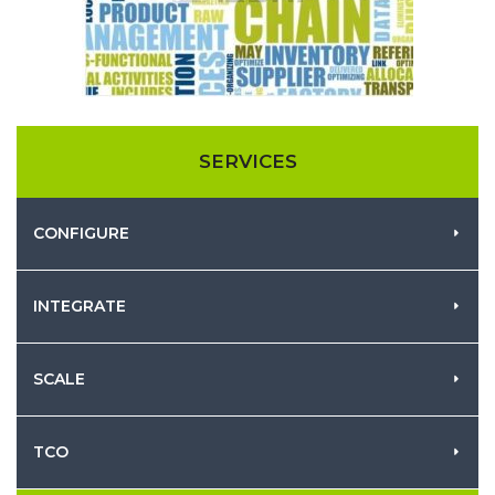
SERVICES
CONFIGURE
INTEGRATE
SCALE
TCO