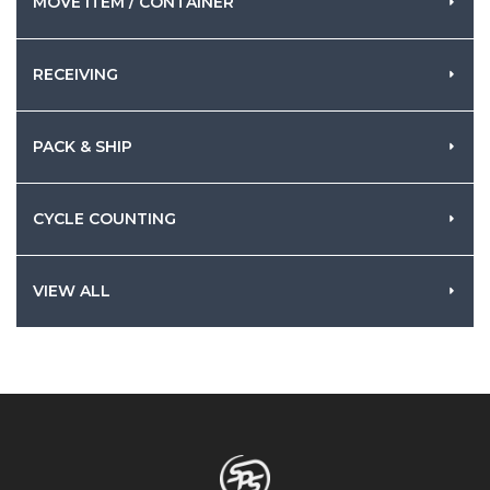
MOVE ITEM / CONTAINER
RECEIVING
PACK & SHIP
CYCLE COUNTING
VIEW ALL