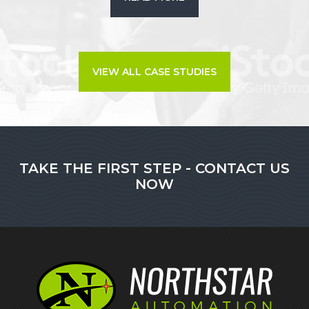
VIEW ALL CASE STUDIES
TAKE THE FIRST STEP - CONTACT US
NOW