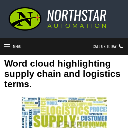
MENU
CALL US TODAY
Word cloud highlighting
supply chain and logistics
terms.