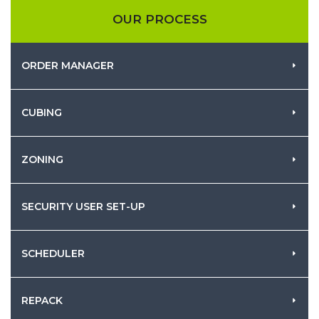
OUR PROCESS
ORDER MANAGER
CUBING
ZONING
SECURITY USER SET-UP
SCHEDULER
REPACK