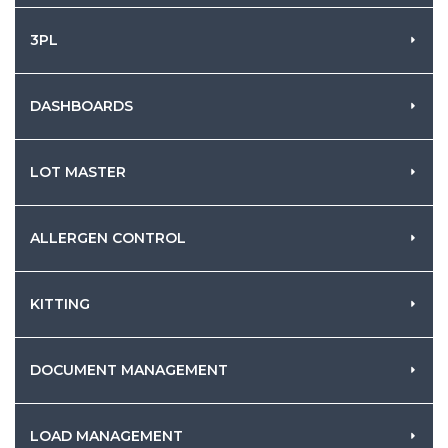
3PL
DASHBOARDS
LOT MASTER
ALLERGEN CONTROL
KITTING
DOCUMENT MANAGEMENT
LOAD MANAGEMENT