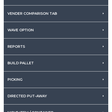
VENDER COMPARISON TAB
WAVE OPTION
REPORTS
BUILD PALLET
PICKING
DIRECTED PUT-AWAY